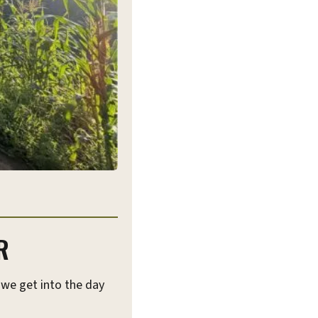
R
 we get into the day