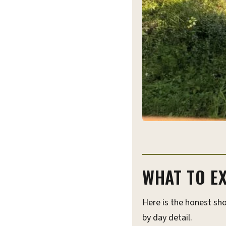
WHAT TO EX
Here is the honest sho
by day detail.