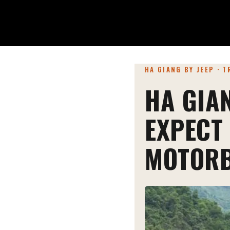
HA GIANG BY JEEP · 
HA GIA
EXPECT
MOTORB