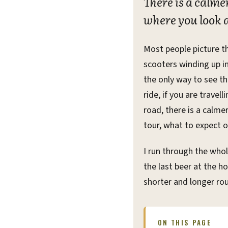
There is a calm
where you look a
Most people picture t
scooters winding up int
the only way to see the
ride, if you are travel
road, there is a calme
tour, what to expect o
I run through the whol
the last beer at the 
shorter and longer rou
ON THIS PAGE