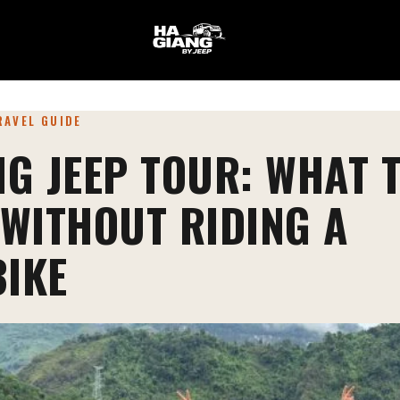
TRAVEL GUIDE
NG JEEP TOUR: WHAT 
 WITHOUT RIDING A
IKE