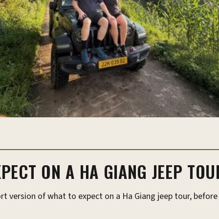
PECT ON A HA GIANG JEEP TOU
rt version of what to expect on a Ha Giang jeep tour, before