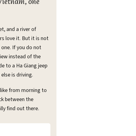
 Vietnam, one
, and a river of
 love it. But it is not
t one. If you do not
view instead of the
ide to a Ha Giang jeep
lse is driving.
 like from morning to
ick between the
ly find out there.