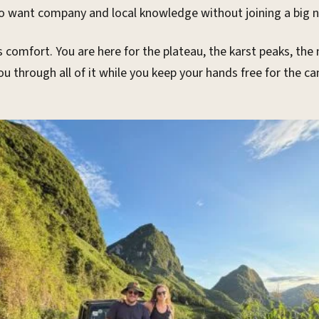
 want company and local knowledge without joining a big n
comfort. You are here for the plateau, the karst peaks, the
you through all of it while you keep your hands free for the 