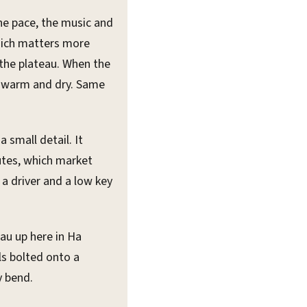
the pace, the music and
hich matters more
 the plateau. When the
ay warm and dry. Same
 a small detail. It
utes, which market
a driver and a low key
au up here in Ha
ls bolted onto a
y bend.