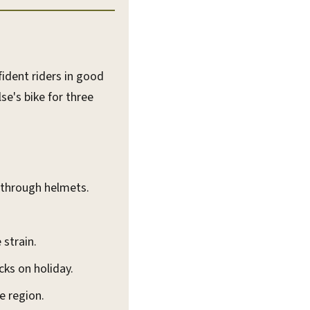
ident riders in good
se's bike for three
g through helmets.
 strain.
ks on holiday.
e region.