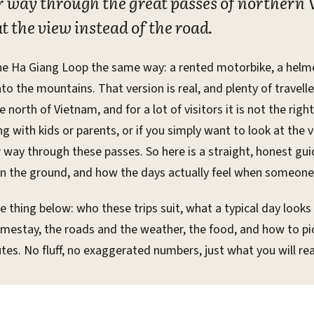
er way through the great passes of northern
t the view instead of the road.
he Ha Giang Loop the same way: a rented motorbike, a helmet
o the mountains. That version is real, and plenty of travellers
 north of Vietnam, and for a lot of visitors it is not the righ
ling with kids or parents, or if you simply want to look at the 
r way through these passes. So here is a straight, honest gu
n the ground, and how the days actually feel when someone e
e thing below: who these trips suit, what a typical day looks
homestay, the roads and the weather, the food, and how to p
tes. No fluff, no exaggerated numbers, just what you will real