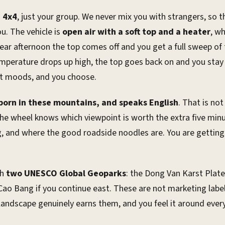
e 4x4
, just your group. We never mix you with strangers, so 
u. The vehicle is
open air with a soft top and a heater
, w
lear afternoon the top comes off and you get a full sweep of
 temperature drops up high, the top goes back on and you st
ent moods, and you choose.
 born in these mountains, and speaks English
. That is not
he wheel knows which viewpoint is worth the extra five min
, and where the good roadside noodles are. You are getting 
gh
two UNESCO Global Geoparks
: the Dong Van Karst Plate
ao Bang if you continue east. These are not marketing labe
landscape genuinely earns them, and you feel it around ever