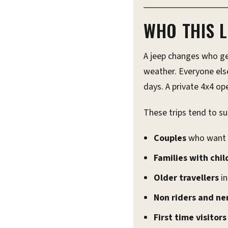
WHO THIS L
A jeep changes who ge
weather. Everyone else
days. A private 4x4 o
These trips tend to sui
Couples
who want t
Families with chil
Older travellers
in
Non riders and ne
First time visitor