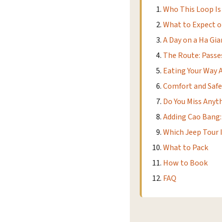
Who This Loop Is
What to Expect o
A Day on a Ha Gi
The Route: Passes
Eating Your Way 
Comfort and Safe
Do You Miss Anyt
Adding Cao Bang:
Which Jeep Tour I
What to Pack
How to Book
FAQ