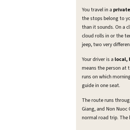
You travel in a
privat
the stops belong to yo
than it sounds. On a c
cloud rolls in or the
jeep, two very differ
Your driver is a
local,
means the person at t
runs on which morning
guide in one seat.
The route runs throu
Giang, and Non Nuoc C
normal road trip. The 