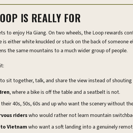
OOP IS REALLY FOR
ts to enjoy Ha Giang. On two wheels, the Loop rewards conf
 is either white knuckled or stuck on the back of someone el
pens the same mountains to a much wider group of people.
t:
o sit together, talk, and share the view instead of shoutin
dren
, where a bike is off the table and a seatbelt is not.
 their 40s, 50s, 60s and up who want the scenery without the
rvous riders
who would rather not learn mountain switchbac
s to Vietnam
who want a soft landing into a genuinely remot