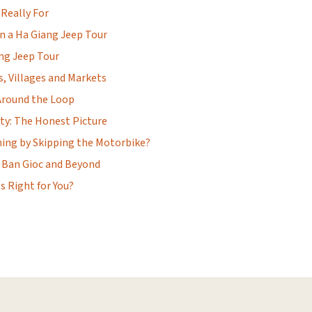
 Really For
n a Ha Giang Jeep Tour
ang Jeep Tour
, Villages and Markets
Around the Loop
ty: The Honest Picture
hing by Skipping the Motorbike?
 Ban Gioc and Beyond
s Right for You?