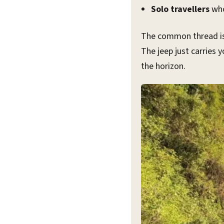
Solo travellers
who
The common thread is 
The jeep just carries 
the horizon.