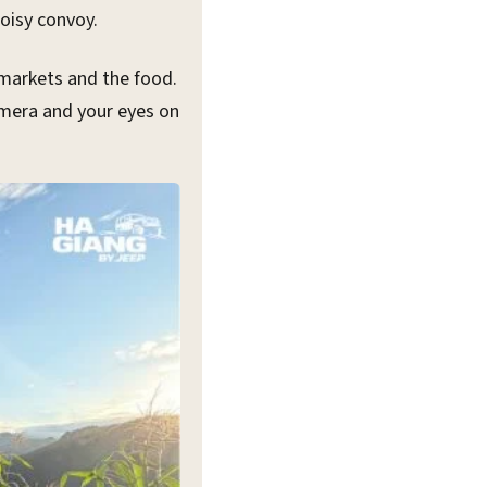
oisy convoy.
 markets and the food.
camera and your eyes on