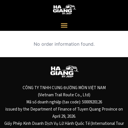
No order information found.
CÔNG TY TNHH CUNG ĐƯỜNG MÒN VIỆT NAM
(Vietnam Trail Route Co., Ltd)
Mã số doanh nghiệp (tax code): 5000920126
issued by the Department of Finance of Tuyen Quang Province on
April 29, 2026.
Giấy Phép Kinh Doanh Dịch Vụ Lữ Hành Quốc Tế (International Tour