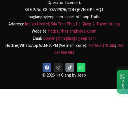
Operator Licence):
Số GP/No: 08-0027/2026/CDLQGVN-GP LHQT
hagiangbyjeep.com is part of Loop Trails
Address:
Indigo Hostel, 54a Tran Phu, Ha Giang 2, Tuyen Quang
Website:
https://hagiangbyjeep.com
Email:
booking@hagiangbyjeep.com
Hotline/WhatsApp 8AM-10PM (Vietnam Zone):
+84 862 379 288
;
+84
938 988 593
© 2026 Ha Giang by Jeep
CHAT